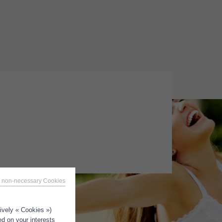
 non-necessary Cookies
tively « Cookies »)
ed on your interests