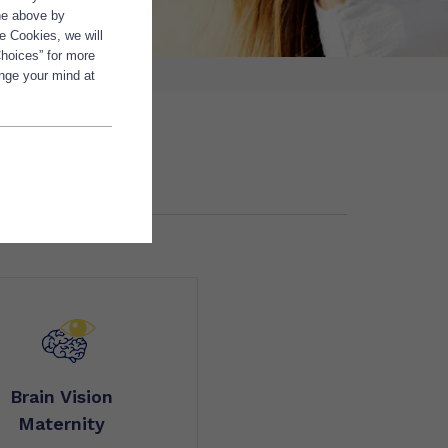
the above by
e Cookies, we will
Choices” for more
ange your mind at
Brain Vision
Maternity