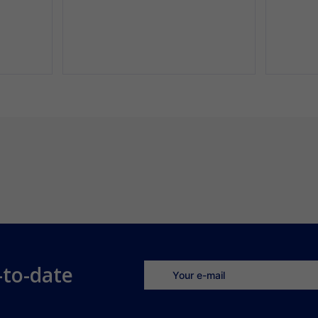
-to-date