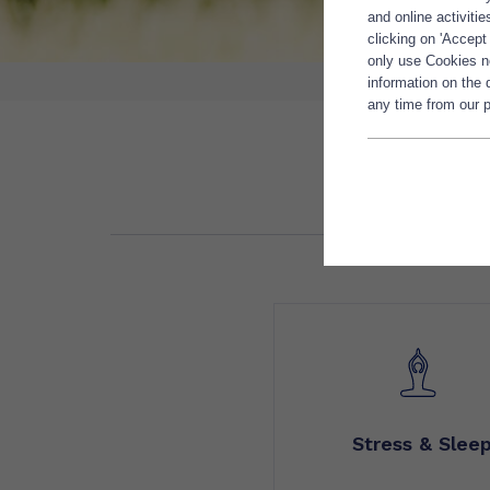
and online activiti
clicking on 'Accept
only use Cookies ne
information on the
any time from our p
Stress & Slee