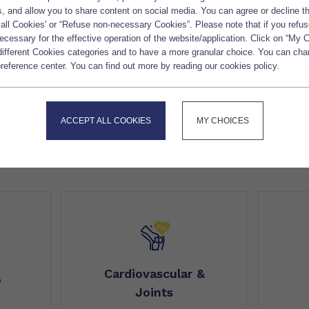
es, and allow you to share content on social media. You can agree or decline 
 all Cookies' or “Refuse non-necessary Cookies”. Please note that if you refus
cessary for the effective operation of the website/application. Click on “My 
 different Cookies categories and to have a more granular choice. You can ch
reference center. You can find out more by reading our cookies policy.
ACCEPT ALL COOKIES
MY CHOICES
OTHER HEALTH BENEFITS
Cardiovascular &
p
Joints