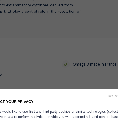
 pro-inflammatory cytokines derived from
s that play a central role in the resolution of
Omega-3 made in France
ce
Refuse
CT YOUR PRIVACY
 would like to use first and third party cookies or similar technologies (collec
your data to perform analytics, provide you with targeted ads and content bas