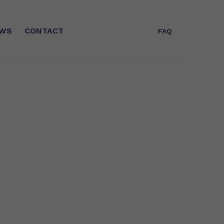
WS
CONTACT
FAQ
T
WHO ARE WE?
Expert in Omega-3s for more than 25
years, Polaris is today the leader in
concentrated EPA/DHA fatty acids
and a key player in GreenTech in
France