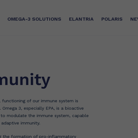
OMEGA-3
SOLUTIONS
ELANTRIA
POLARIS
NE
SE
SUSTAINABLE COMMITMEN
silver®
Sourcing
mmunity
ry®
CSR
ilver®
Certifications
functioning of our immune system is
The Manufacturing Unit
t. Omega 3, especially EPA, is a bioactive
l to modulate the immune system, capable
d adaptive immunity.
g the formation of pro-inflammatory