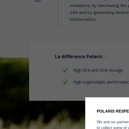
mediators, by decreasing the
ARA and by generating resolvin
inflammation.
La différence Polaris :
High EPA and DHA dosage
High organoleptic performan
POLARIS RESPE
We and our partners
to collect some of 