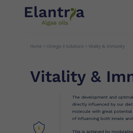
Home
>
Omega-3
Solutions
>
Vitality & Immunity
INNOVATION
EXPERTI
Patents
Quality
Vitality & I
Research & Partnerships
Senso
Greens
The development and optimal 
directly influenced by our die
molecule with great potentia
of influencing both innate an
This is achieved by modulatin