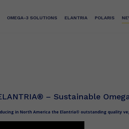
OMEGA-3
SOLUTIONS
ELANTRIA
POLARIS
NE
SE
SUSTAINABLE COMMITMEN
silver®
Sourcing
ry®
CSR
ilver®
Certifications
ELANTRIA
®
– Sustainable Omega
The Manufacturing Unit
oducing in North America the Elantria® outstanding quality 