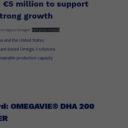
s €5 million to support
strong growth
cro-algues-Omega3
PDF press release
a and the United States
lant-based Omega-3 solutions
ustainable production capacity
rd: OMEGAVIE® DHA 200
ER