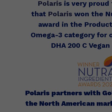
Polaris
is very proud
that
Polaris
won the Nu
award in the Product
Omega-3 category for
DHA 200 C Vegan
Polaris partners with G
the North American mar