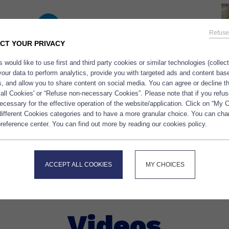
Refuse
CT YOUR PRIVACY
 would like to use first and third party cookies or similar technologies (collec
your data to perform analytics, provide you with targeted ads and content bas
es, and allow you to share content on social media. You can agree or decline 
We are very happy to have receive
 all Cookies' or “Refuse non-necessary Cookies”. Please note that if you refus
France, Bpifrance and the Club PAI
cessary for the effective operation of the website/application. Click on “My 
h Golden Omega USA wich will
new rich vegan powder OMEGAVI
 different Cookies categories and to have a more granular choice. You can ch
 Omega-3 solutions in North
reference center. You can find out more by reading our cookies policy.
200 mg of DHA/g, Ultra high stabil
We are excited about this new
free.
/23/polaris-partners-with-golden-
ACCEPT ALL COOKIES
MY CHOICES
Videos