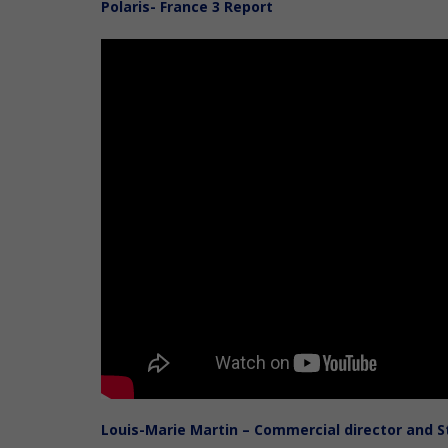
Polaris- France 3 Report
Louis-Marie Martin – Commercial director and 