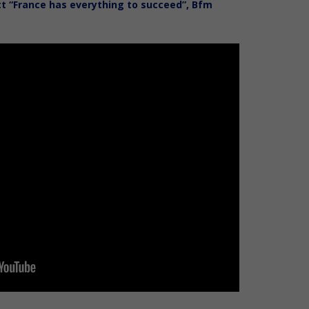
itt “France has everything to succeed”, Bfm