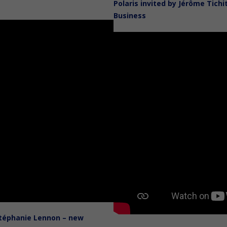
Polaris invited by Jérôme Tich
Business
Stéphanie Lennon – new