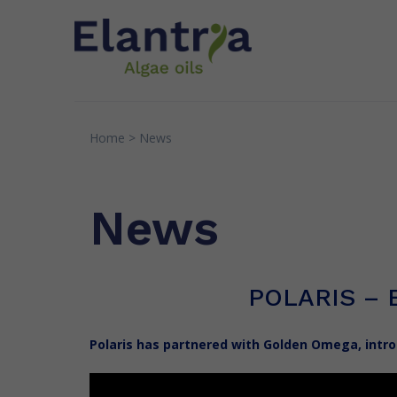
Home
>
News
INNOVATION
EXPERTI
Patents
Quality
News
Research & Partnerships
Senso
Greens
POLARIS – 
Polaris has partnered with Golden Omega, intr