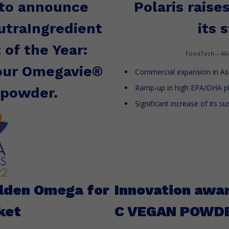
 to announce
Polaris raise
traIngredient
its 
 of the Year:
FoodTech-–-Mi
 our Omegavie®
Commercial expansion in Asi
Ramp-up in high EPA/DHA p
 powder.
Significant increase of its s
olden Omega for
Innovation awa
ket
C VEGAN POWD