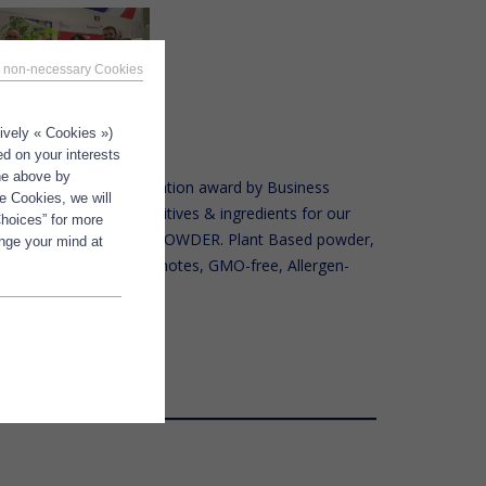
 non-necessary Cookies
tively « Cookies »)
ed on your interests
the above by
d, at the FIE, the Innovation award by Business
e Cookies, we will
 – People for Food additives & ingredients for our
Choices” for more
E® DHA 200 C VEGAN POWDER. Plant Based powder,
ange your mind at
ity, Absence of marine notes, GMO-free, Allergen-