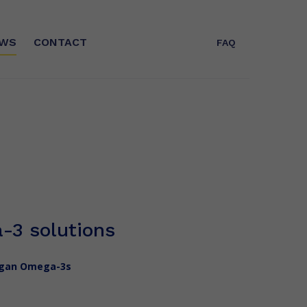
WS
CONTACT
FAQ
T
WHO ARE WE?
Expert in Omega-3s for more than 25
years, Polaris is today the leader in
concentrated EPA/DHA fatty acids
and a key player in GreenTech in
France
-3 solutions
vegan Omega-3s