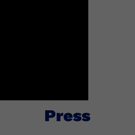
Press