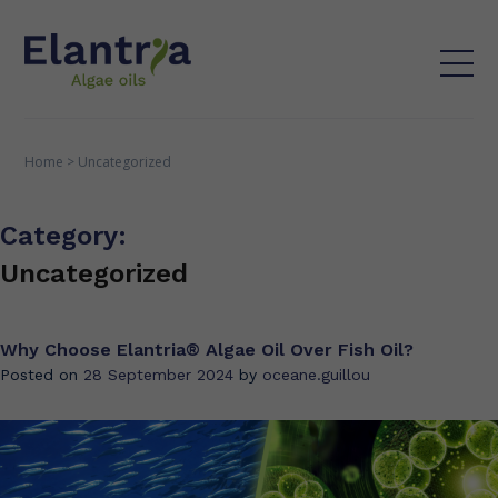
Home
>
Uncategorized
Category:
Uncategorized
Why Choose Elantria® Algae Oil Over Fish Oil?
Posted on
28 September 2024
by
oceane.guillou