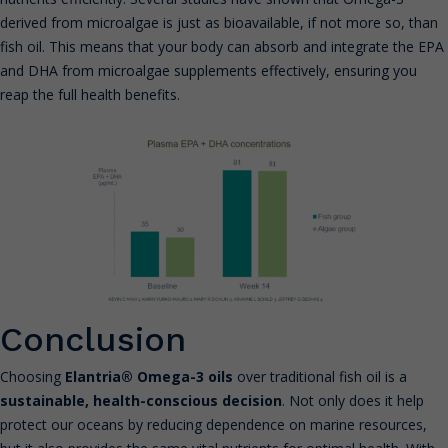
derived from microalgae is just as bioavailable, if not more so, than
fish oil. This means that your body can absorb and integrate the EPA
and DHA from microalgae supplements effectively, ensuring you
reap the full health benefits.
Conclusion
Choosing
Elantria® Omega-3 oils
over traditional fish oil is a
sustainable, health-conscious decision
. Not only does it help
protect our oceans by reducing dependence on marine resources,