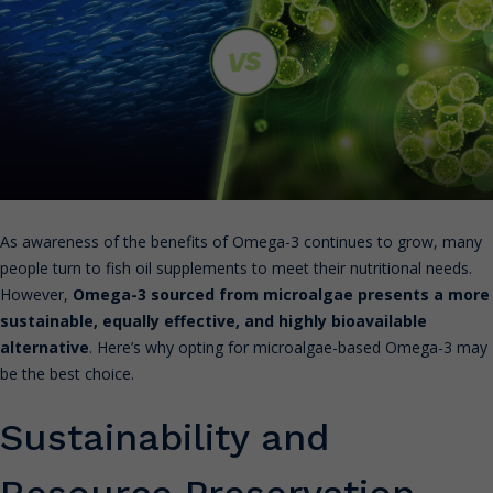
As awareness of the benefits of Omega-3 continues to grow, many
people turn to fish oil supplements to meet their nutritional needs.
However,
Omega-3 sourced from microalgae presents a more
sustainable, equally effective, and highly bioavailable
alternative
. Here’s why opting for microalgae-based Omega-3 may
be the best choice.
Sustainability and
Resource Preservation