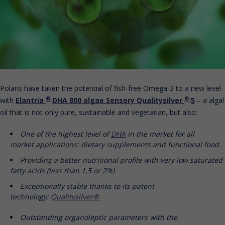
Polaris have taken the potential of fish-free Omega-3 to a new level
®
®
with
Elantria
DHA 800 algae Sensory Qualitysilver
5
– a algal
oil that is not only pure, sustainable and vegetarian, but also:
One of the highest level of
DHA
in the market for all
market applications: dietary supplements and functional food.
Providing a better nutritional profile with very low saturated
fatty acids (less than 1,5 or 2%)
Exceptionally stable thanks to its patent
technology:
Qualitysilver®
Outstanding organoleptic parameters with the