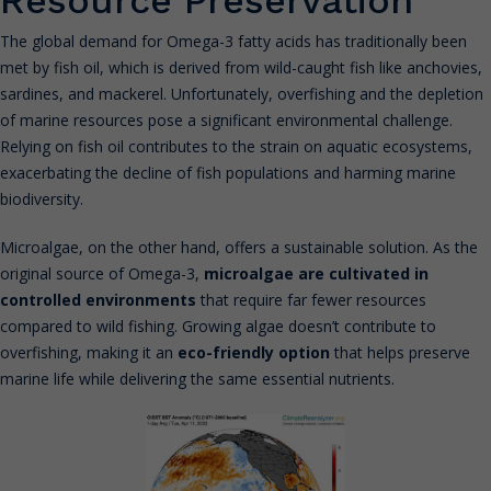
The global demand for Omega-3 fatty acids has traditionally been
met by fish oil, which is derived from wild-caught fish like anchovies,
sardines, and mackerel. Unfortunately, overfishing and the depletion
of marine resources pose a significant environmental challenge.
Relying on fish oil contributes to the strain on aquatic ecosystems,
exacerbating the decline of fish populations and harming marine
biodiversity.
Microalgae, on the other hand, offers a sustainable solution. As the
original source of Omega-3,
microalgae are cultivated in
controlled environments
that require far fewer resources
compared to wild fishing. Growing algae doesn’t contribute to
overfishing, making it an
eco-friendly option
that helps preserve
marine life while delivering the same essential nutrients.