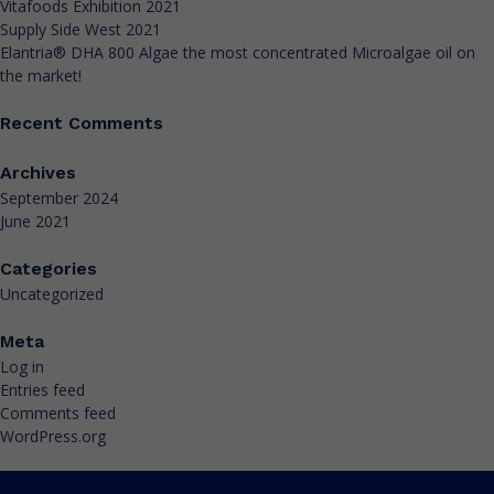
Vitafoods Exhibition 2021
Supply Side West 2021
Elantria® DHA 800 Algae the most concentrated Microalgae oil on
the market!
Recent Comments
Archives
September 2024
June 2021
Categories
Uncategorized
Meta
Log in
Entries feed
Comments feed
WordPress.org